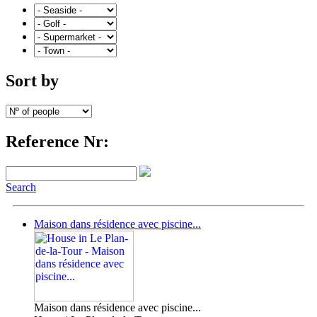
Sort by
Reference Nr:
Search
Maison dans résidence avec piscine...
Maison dans résidence avec piscine...