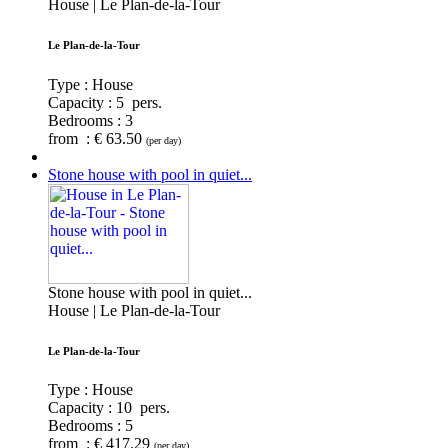
House | Le Plan-de-la-Tour
Le Plan-de-la-Tour
Type : House
Capacity :
5 pers.
Bedrooms :
3
from : € 63.50
(per day)
Stone house with pool in quiet...
Stone house with pool in quiet...
House | Le Plan-de-la-Tour
Le Plan-de-la-Tour
Type : House
Capacity :
10 pers.
Bedrooms :
5
from : € 417.29
(per day)