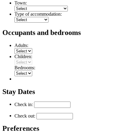
Town:
Type of accommodation:
Occupants and bedrooms
Adults:
Children:
Bedrooms:
Stay Dates
Check in:
Check out:
Preferences