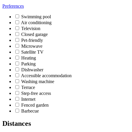
Preferences
Swimming pool
Air conditioning
Television
Closed garage
Pet-friendly
Microwave
Satellite TV
Heating
Parking
Dishwasher
Accessible accommodation
Washing machine
Terrace
Step-free access
Internet
Fenced garden
Barbecue
Distances