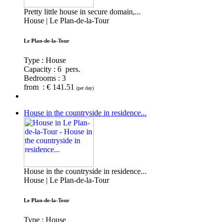
Pretty little house in secure domain,...
House | Le Plan-de-la-Tour
Le Plan-de-la-Tour
Type : House
Capacity :
6 pers.
Bedrooms :
3
from : € 141.51
(per day)
House in the countryside in residence...
House in the countryside in residence...
House | Le Plan-de-la-Tour
Le Plan-de-la-Tour
Type : House