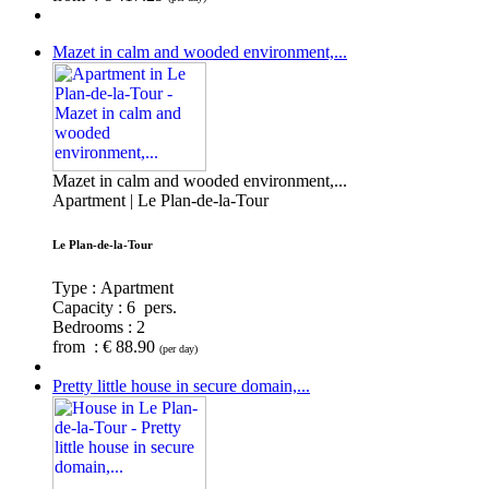
Mazet in calm and wooded environment,...
Mazet in calm and wooded environment,...
Apartment | Le Plan-de-la-Tour
Le Plan-de-la-Tour
Type : Apartment
Capacity :
6 pers.
Bedrooms :
2
from : € 88.90
(per day)
Pretty little house in secure domain,...