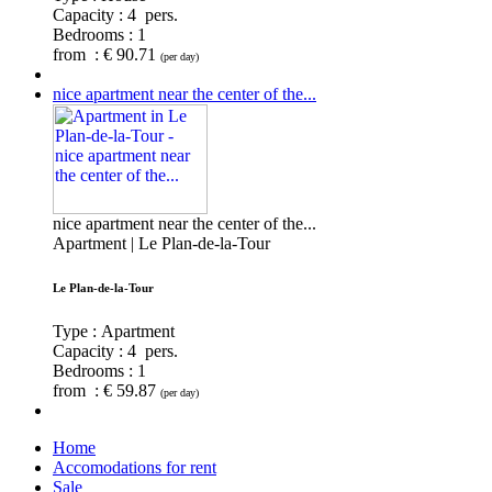
Capacity :
4 pers.
Bedrooms :
1
from : € 90.71
(per day)
nice apartment near the center of the...
nice apartment near the center of the...
Apartment | Le Plan-de-la-Tour
Le Plan-de-la-Tour
Type : Apartment
Capacity :
4 pers.
Bedrooms :
1
from : € 59.87
(per day)
Home
Accomodations for rent
Sale