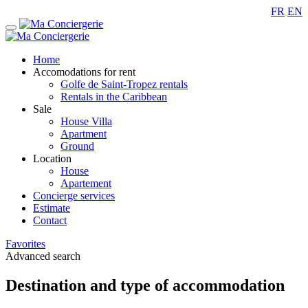
FR
EN
Home
Accomodations for rent
Golfe de Saint-Tropez rentals
Rentals in the Caribbean
Sale
House Villa
Apartment
Ground
Location
House
Apartement
Concierge services
Estimate
Contact
Favorites
Advanced search
Destination and type of accommodation